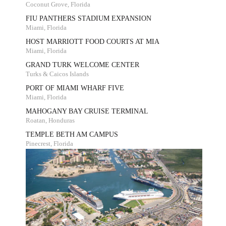
Coconut Grove, Florida
FIU PANTHERS STADIUM EXPANSION
Miami, Florida
HOST MARRIOTT FOOD COURTS AT MIA
Miami, Florida
GRAND TURK WELCOME CENTER
Turks & Caicos Islands
PORT OF MIAMI WHARF FIVE
Miami, Florida
MAHOGANY BAY CRUISE TERMINAL
Roatan, Honduras
TEMPLE BETH AM CAMPUS
Pinecrest, Florida