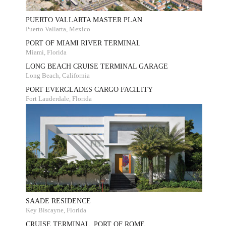
PUERTO VALLARTA MASTER PLAN
Puerto Vallarta, Mexico
PORT OF MIAMI RIVER TERMINAL
Miami, Florida
LONG BEACH CRUISE TERMINAL GARAGE
Long Beach, California
PORT EVERGLADES CARGO FACILITY
Fort Lauderdale, Florida
SAADE RESIDENCE
Key Biscayne, Florida
CRUISE TERMINAL, PORT OF ROME