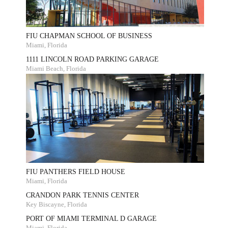
FIU CHAPMAN SCHOOL OF BUSINESS
Miami, Florida
1111 LINCOLN ROAD PARKING GARAGE
Miami Beach, Florida
FIU PANTHERS FIELD HOUSE
Miami, Florida
CRANDON PARK TENNIS CENTER
Key Biscayne, Florida
PORT OF MIAMI TERMINAL D GARAGE
Miami, Florida