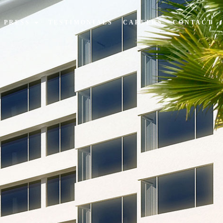
PRESS
TESTIMONIALS
CAREERS
CONTACT