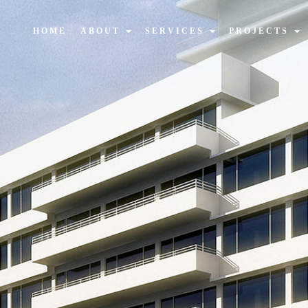
HOME
ABOUT
SERVICES
PROJECTS