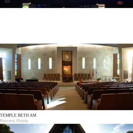
TEMPLE BETH AM
Pinecrest, Florida