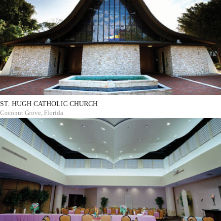
ST. HUGH CATHOLIC CHURCH
Coconut Grove, Florida