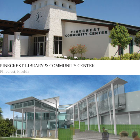
PINECREST LIBRARY & COMMUNITY CENTER
Pinecrest, Florida