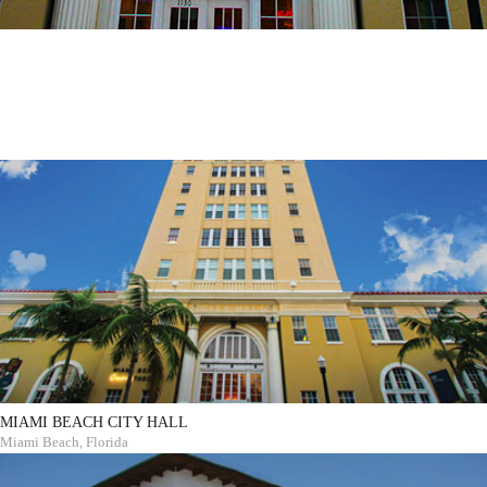
MIAMI BEACH CITY HALL
Miami Beach, Florida