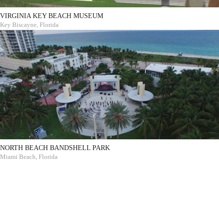
VIRGINIA KEY BEACH MUSEUM
Key Biscayne, Florida
NORTH BEACH BANDSHELL PARK
Miami Beach, Florida