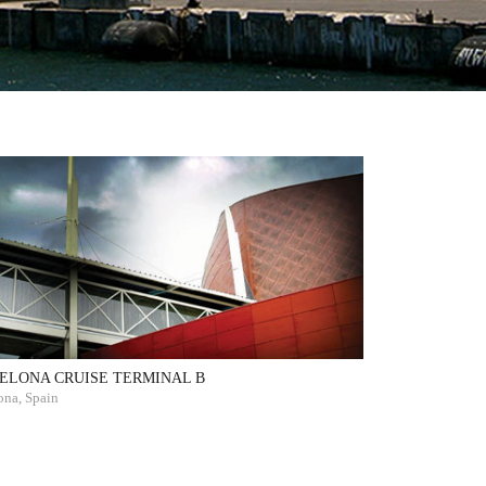
ELONA CRUISE TERMINAL B
ona, Spain