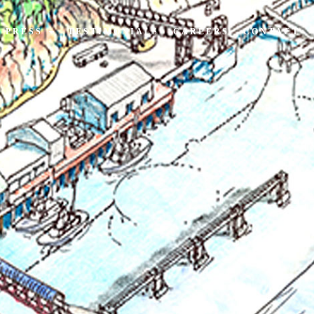
PRESS
TESTIMONIALS
CAREERS
CONTACT