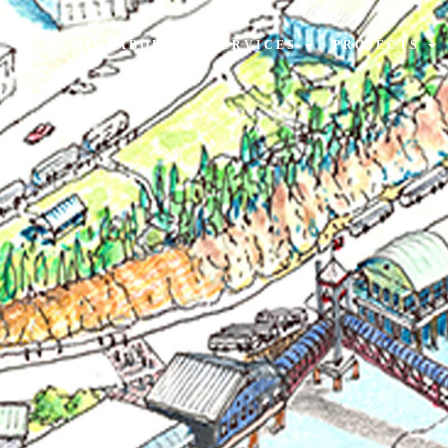
HOME
ABOUT
SERVICES
PROJECTS