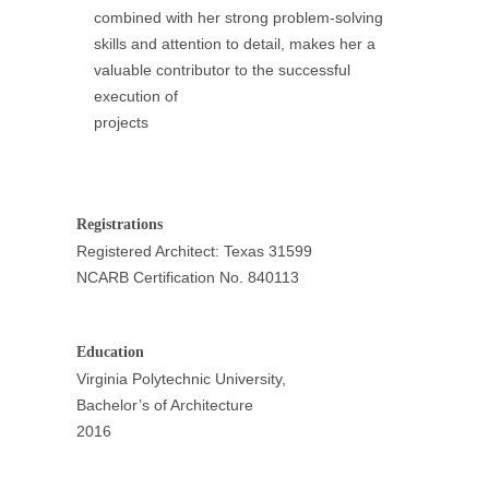
combined with her strong problem-solving
skills and attention to detail, makes her a
valuable contributor to the successful
execution of
projects
Registrations
Registered Architect: Texas 31599
NCARB Certification No. 840113
Education
Virginia Polytechnic University,
Bachelor’s of Architecture
2016