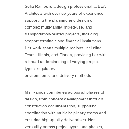
Sofia Ramos is a design professional at BEA
Architects with over six years of experience
supporting the planning and design of
complex multi-family, mixed-use, and
transportation-related projects, including
seaport terminals and financial institutions.
Her work spans multiple regions, including
Texas, Illinois, and Florida, providing her with
a broad understanding of varying project
types, regulatory
environments, and delivery methods.
Ms. Ramos contributes across all phases of
design, from concept development through
construction documentation, supporting
coordination with multidisciplinary teams and
ensuring high-quality deliverables. Her
versatility across project types and phases,