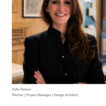
Sofia Ramos
Planner | Project Manager | Design Architect