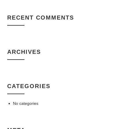
RECENT COMMENTS
ARCHIVES
CATEGORIES
No categories