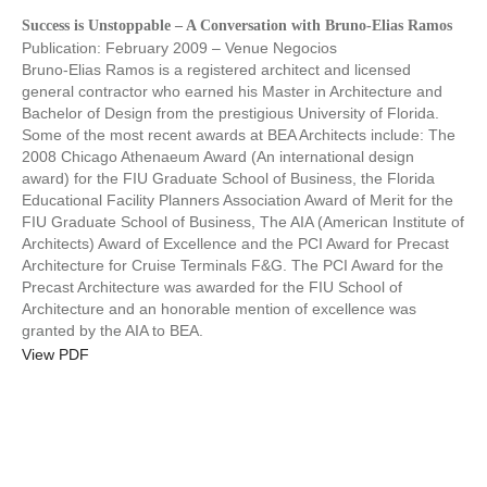
Success is Unstoppable – A Conversation with Bruno-Elias Ramos
Publication: February 2009 – Venue Negocios
Bruno-Elias Ramos is a registered architect and licensed
general contractor who earned his Master in Architecture and
Bachelor of Design from the prestigious University of Florida.
Some of the most recent awards at BEA Architects include: The
2008 Chicago Athenaeum Award (An international design
award) for the FIU Graduate School of Business, the Florida
Educational Facility Planners Association Award of Merit for the
FIU Graduate School of Business, The AIA (American Institute of
Architects) Award of Excellence and the PCI Award for Precast
Architecture for Cruise Terminals F&G. The PCI Award for the
Precast Architecture was awarded for the FIU School of
Architecture and an honorable mention of excellence was
granted by the AIA to BEA.
View PDF